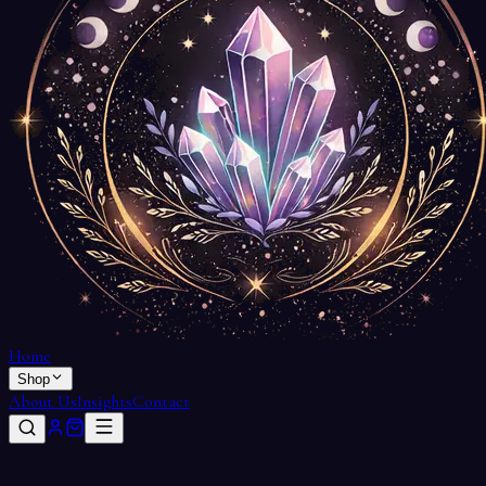
Home
Shop
About Us
Insights
Contact