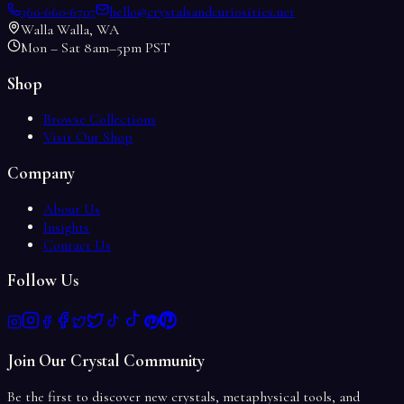
360-660-6707
hello@crystalsandcuriosities.net
Walla Walla, WA
Mon – Sat 8am–5pm PST
Shop
Browse Collections
Visit Our Shop
Company
About Us
Insights
Contact Us
Follow Us
Join Our Crystal Community
Be the first to discover new crystals, metaphysical tools, and