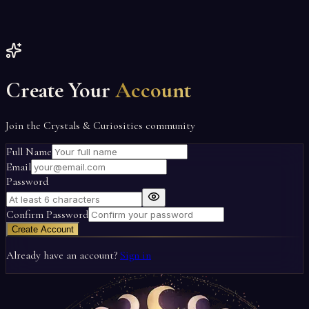
Create Your
Account
Join the Crystals & Curiosities community
Full Name
Email
Password
Confirm Password
Create Account
Already have an account?
Sign in