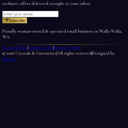
exclusive offers delivered straight to your inbox.
Subscribe
Proudly woman-owned & operated small business in Walla Walla,
WA
Return Policy
|
Terms of Use
|
Privacy Policy
©
2026
Crystals & Curiosities
|
All rights reserved
|
Designed by
Infraxio