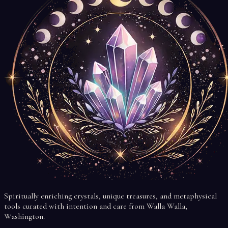
Spiritually enriching crystals, unique treasures, and metaphysical
tools curated with intention and care from Walla Walla,
Washington.