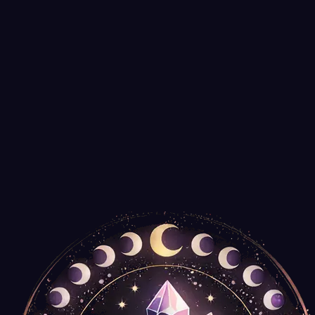
Smudging is an ancient cleansing practice with roots spanning thous
Read More
Guides
July 2, 2025
Choosing the Right Incense for Meditation 
From sandalwood to frankincense, each incense carries unique energy.
Read More