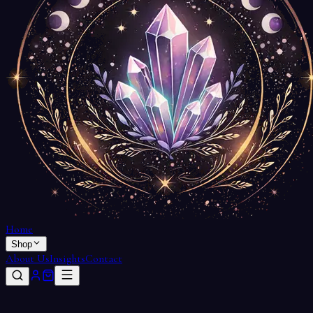
Home
Shop
About Us
Insights
Contact