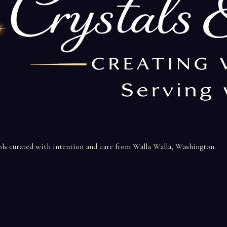
ools curated with intention and care from Walla Walla, Washington.