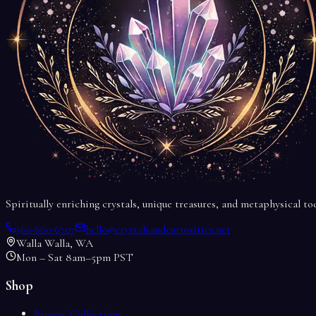
Spiritually enriching crystals, unique treasures, and metaphysical t
360-660-6707
hello@crystalsandcuriosities.net
Walla Walla, WA
Mon – Sat 8am–5pm PST
Shop
Browse Collections