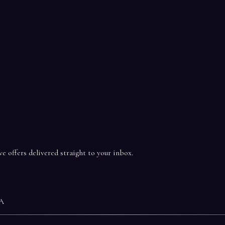
ve offers delivered straight to your inbox.
WA