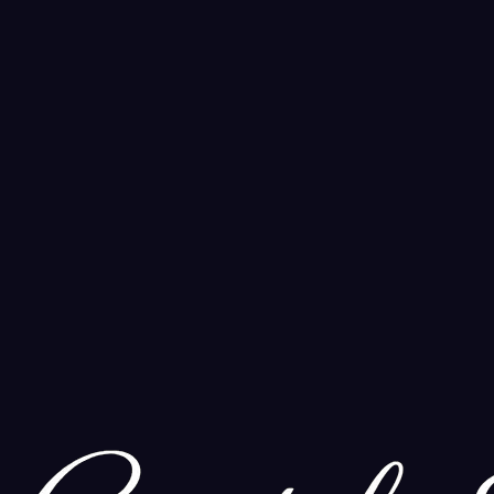
ands of years. Learn how to incorporate this powerful ritual into you
and Ritual
 Find the perfect scent to elevate your meditation, ritual, and daily 