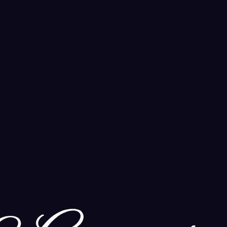
r modern spiritual practice.
spiritual practice.