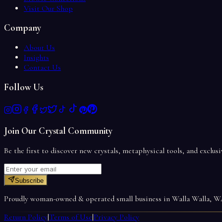
Visit Our Shop
Company
About Us
Insights
Contact Us
Follow Us
Join Our Crystal Community
Be the first to discover new crystals, metaphysical tools, and exclusi
Subscribe
Proudly woman-owned & operated small business in Walla Walla, 
Return Policy
|
Terms of Use
|
Privacy Policy