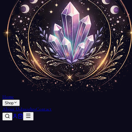
Home
Shop
About Us
Insights
Contact