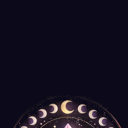
It's Your Journey
$35.99
Only
2
left
Tree of Life Talking Board with Pendulum
Agate Export
$14.99
Spiral Wooden Box for Tarot Decks or Trinkets
New Age Imports
$14.99
Only
2
left