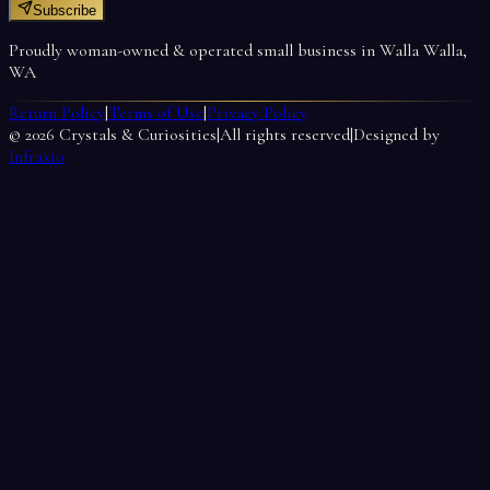
Subscribe
Proudly woman-owned & operated small business in Walla Walla,
WA
Return Policy
|
Terms of Use
|
Privacy Policy
©
2026
Crystals & Curiosities
|
All rights reserved
|
Designed by
Infraxio