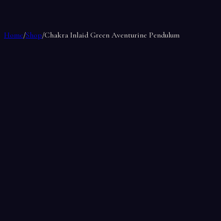
Home
/
Shop
/
Chakra Inlaid Green Aventurine Pendulum
Chakra Inlaid Green Aventurine Pend
by
Soul Makes
$15.00