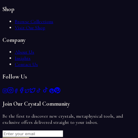
Shop
Browse Collections
Visit Our Shop
Company
About Us
Insights
Contact Us
Follow Us
Join Our Crystal Community
Be the first to discover new crystals, metaphysical tools, and
exclusive offers delivered straight to your inbox.