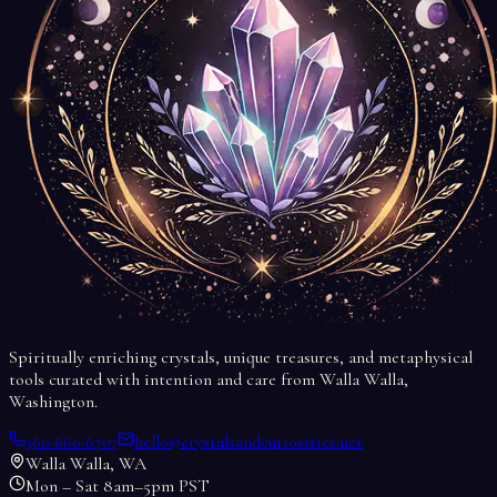
Spiritually enriching crystals, unique treasures, and metaphysical
tools curated with intention and care from Walla Walla,
Washington.
360-660-6707
hello@crystalsandcuriosities.net
Walla Walla, WA
Mon – Sat 8am–5pm PST