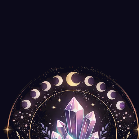
Agate Export
$14.99
Spiral Wooden Box for Tarot Decks or Trinkets
New Age Imports
$14.99
Only
2
left