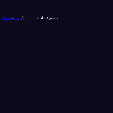
Home
/
Shop
/
Golden Healer Quartz
Golden Healer Quartz
by
Soul Makes
$17.00
Only 1 left in stock
1
Weight
0.5
lbs