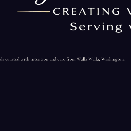
ools curated with intention and care from Walla Walla, Washington.