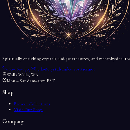
Spiritually enriching crystals, unique treasures, and metaphysical t
360-660-6707
hello@crystalsandcuriosities.net
Walla Walla, WA
Mon – Sat 8am–5pm PST
Shop
Browse Collections
Visit Our Shop
Company