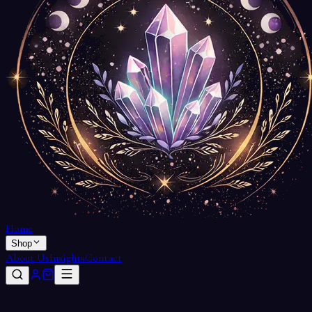
Home
Shop
About Us
Insights
Contact