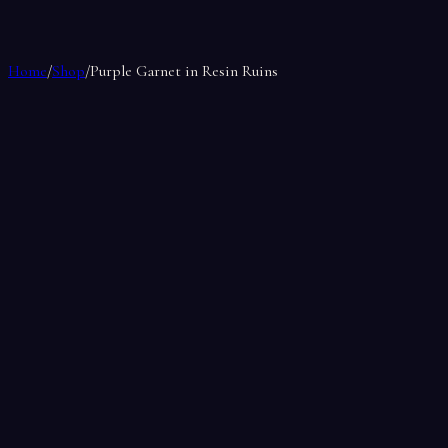
Home
/
Shop
/
Purple Garnet in Resin Ruins
Purple Garnet in Resin Ruins
by
La Bonne Sorciere
$25.99