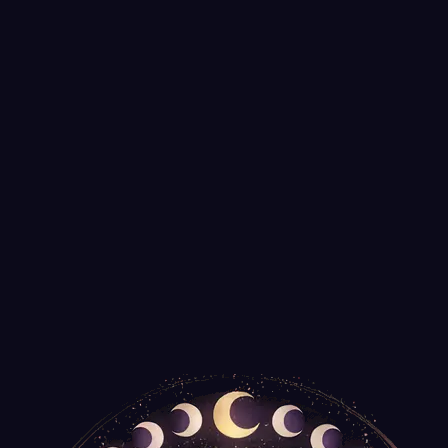
Medium Copper Dowsing Rods
It's Your Journey
$35.99
Only
2
left
Tree of Life Talking Board with Pendulum
Agate Export
$14.99
Spiral Wooden Box for Tarot Decks or Trinkets
New Age Imports
$14.99
Only
2
left