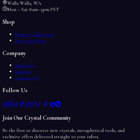
Walla Walla, WA
Mon – Sat 8am–5pm PST
Shop
Browse Collections
Visit Our Shop
Company
About Us
Insights
Contact Us
Follow Us
Join Our Crystal Community
Be the first to discover new crystals, metaphysical tools, and
exclusive offers delivered straight to your inbox.