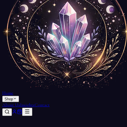
Home
Shop
About Us
Insights
Contact