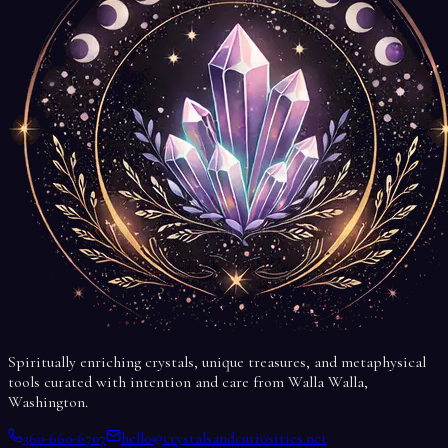
Spiritually enriching crystals, unique treasures, and metaphysical
tools curated with intention and care from Walla Walla,
Washington.
360-660-6707
hello@crystalsandcuriosities.net