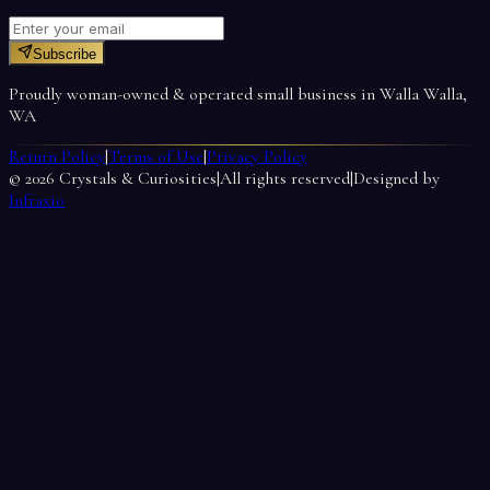
Subscribe
Proudly woman-owned & operated small business in Walla Walla,
WA
Return Policy
|
Terms of Use
|
Privacy Policy
©
2026
Crystals & Curiosities
|
All rights reserved
|
Designed by
Infraxio