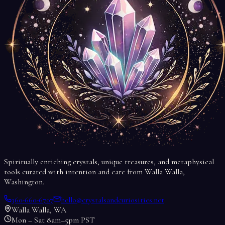
Spiritually enriching crystals, unique treasures, and metaphysical
tools curated with intention and care from Walla Walla,
Washington.
360-660-6707
hello@crystalsandcuriosities.net
Walla Walla, WA
Mon – Sat 8am–5pm PST