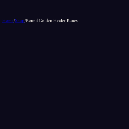
Home
/
Shop
/
Round Golden Healer Runes
Round Golden Healer Runes
by
Soul Makes
$17.00