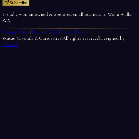
Subscribe
Proudly woman-owned & operated small business in Walla Walla,
WA
Return Policy
|
Terms of Use
|
Privacy Policy
©
2026
Crystals & Curiosities
|
All rights reserved
|
Designed by
Infraxio