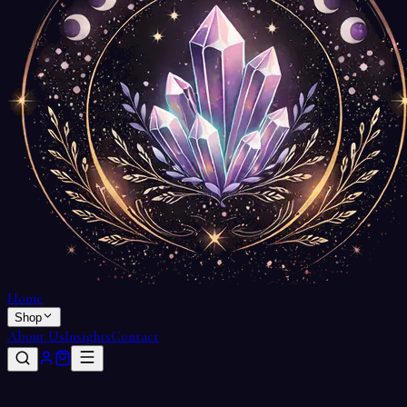
Home
Shop
About Us
Insights
Contact