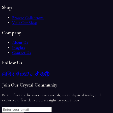
Shop
Browse Collections
Visit Our Shop
Company
About Us
Insights
Contact Us
Follow Us
Join Our Crystal Community
Be the first to discover new crystals, metaphysical tools, and
exclusive offers delivered straight to your inbox.