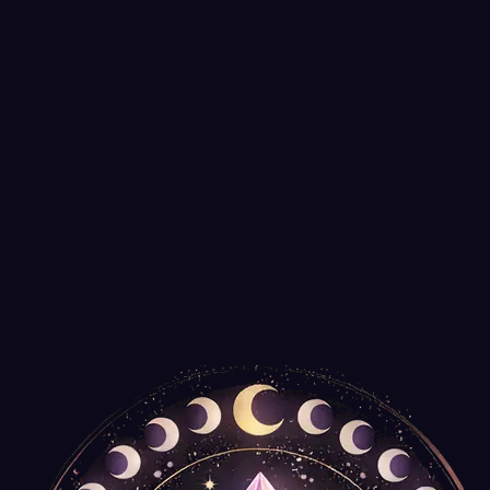
It's Your Journey
$35.99
Only
2
left
Tree of Life Talking Board with Pendulum
Agate Export
$14.99
Spiral Wooden Box for Tarot Decks or Trinkets
New Age Imports
$14.99
Only
2
left